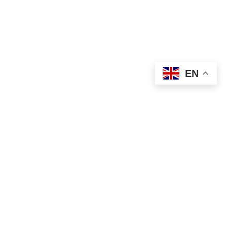
USEFUL LINKS
Privacy Policy
Terms & Conditions
EN
Contact Us
Our Sitemap
Based on
WoodMart
theme
2024
WooCommerce
Themes
.
Shop
Filters
Wishlist