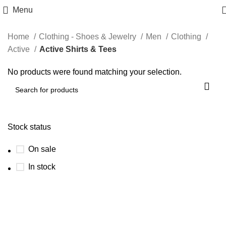
Menu
Home
Clothing - Shoes & Jewelry
Men
Clothing
Active
Active Shirts & Tees
No products were found matching your selection.
Stock status
On sale
In stock