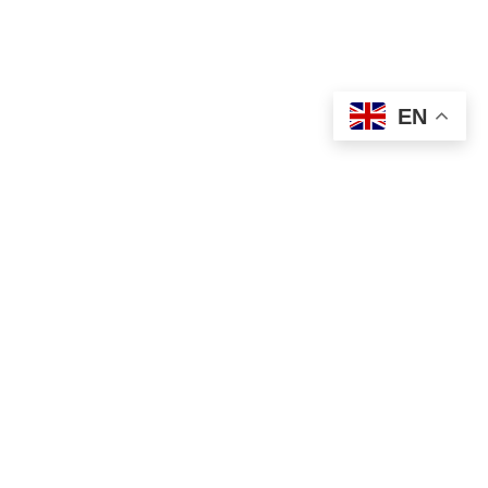
USEFUL LINKS
Privacy Policy
Terms & Conditions
EN
Contact Us
Our Sitemap
Based on
WoodMart
theme
2024
WooCommerce
Themes
.
Shop
Filters
Wishlist
Cart
My account