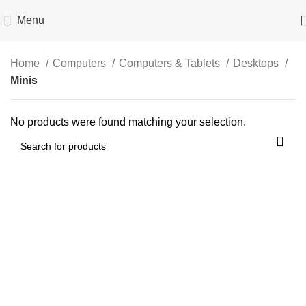
Menu
Home
Computers
Computers & Tablets
Desktops
Minis
No products were found matching your selection.