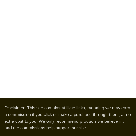
Disclaimer: This site contains affiliate links, meaning we may earn
a commission if you click or make a purchase through them, at no
extra cost to you. We only recommend products we believe in,
and the commissions help support our site.