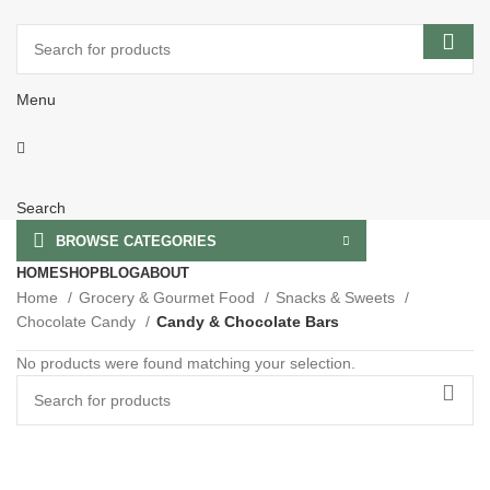
Menu
Search
BROWSE CATEGORIES
HOME
SHOP
BLOG
ABOUT
Home
Grocery & Gourmet Food
Snacks & Sweets
Chocolate Candy
Candy & Chocolate Bars
No products were found matching your selection.