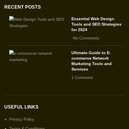
RECENT POSTS
Essential Web Design
Tools and SEO Strategies
for 2024
No Comments
Ultimate Guide to E-
commerce Network
Marketing Tools and
Services
1 Comment
USEFUL LINKS
Privacy Policy
Terms & Conditions