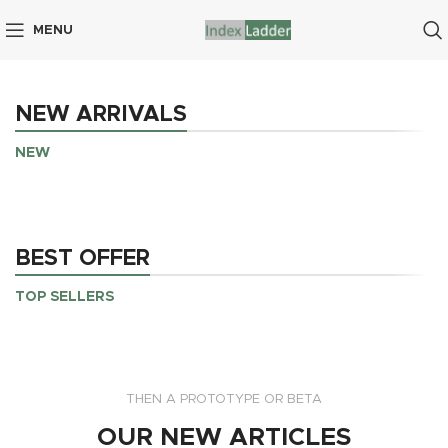
MENU
NEW ARRIVALS
NEW
BEST OFFER
TOP SELLERS
THEN A PROTOTYPE OR BETA
OUR NEW ARTICLES