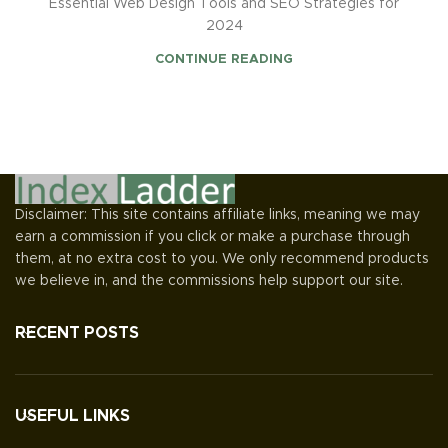
Essential Web Design Tools and SEO Strategies for
2024
CONTINUE READING
Disclaimer: This site contains affiliate links, meaning we may
earn a commission if you click or make a purchase through
them, at no extra cost to you. We only recommend products
we believe in, and the commissions help support our site.
RECENT POSTS
USEFUL LINKS