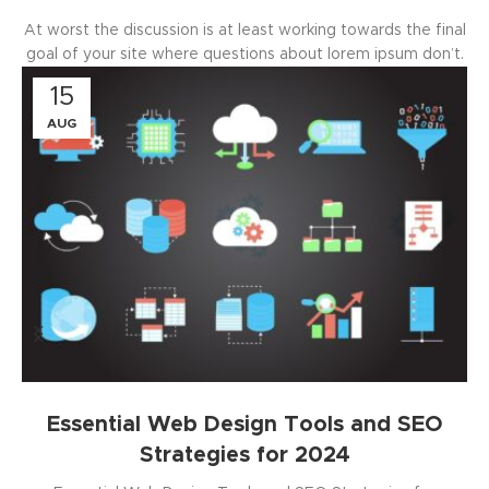
At worst the discussion is at least working towards the final
goal of your site where questions about lorem ipsum don’t.
15
AUG
Essential Web Design Tools and SEO
Strategies for 2024