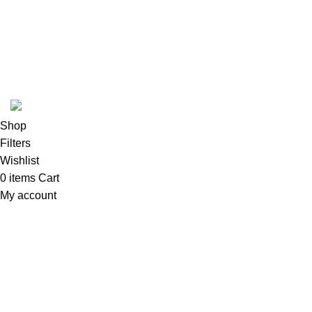
Based on
WoodMart
theme
2024
WooCommerce Themes
.
Shop
Filters
Wishlist
0
items
Cart
My account