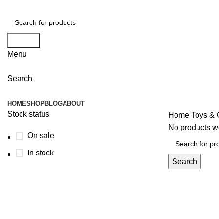
Search
Menu
Search
Browse Categories
HOME
SHOP
BLOG
ABOUT
Stock status
Home
Toys &
No products we
On sale
In stock
Search