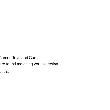
 Games
Toys and Games
re found matching your selection.