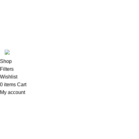
Based on
WoodMart
theme
2024
WooCommerce Themes
.
Shop
Filters
Wishlist
0
items
Cart
My account