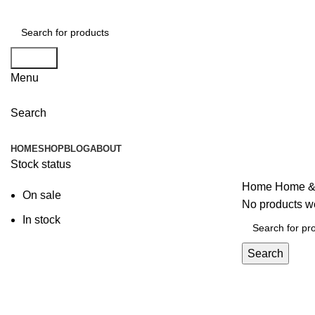
Search
Menu
Search
Browse Categories
HOME
SHOP
BLOG
ABOUT
Stock status
Home
Home &
On sale
No products we
In stock
Search