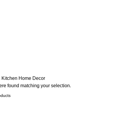
 Kitchen
Home Decor
re found matching your selection.