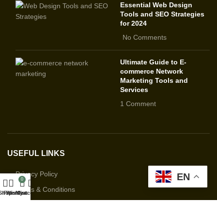
Essential Web Design
Tools and SEO Strategies
for 2024
No Comments
Ultimate Guide to E-
commerce Network
Marketing Tools and
Services
1 Comment
USEFUL LINKS
Privacy Policy
EN
0
Terms & Conditions
Shop
Filters
Wishlist
My account
Cart
Contact Us