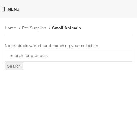
MENU
Home
Pet Supplies
Small Animals
No products were found matching your selection.
Search