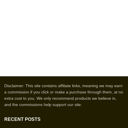
Disclaimer: This site contains affiliate links, meaning we may earn
a commission if you click or make a purchase through them, at no
extra cost to you. We only recommend products we believe in,
and the commissions help support our site.
RECENT POSTS