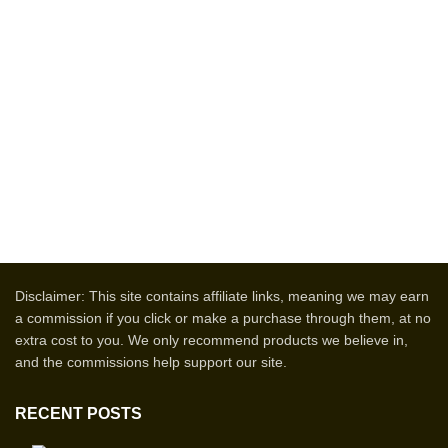
Disclaimer: This site contains affiliate links, meaning we may earn
a commission if you click or make a purchase through them, at no
extra cost to you. We only recommend products we believe in,
and the commissions help support our site.
RECENT POSTS