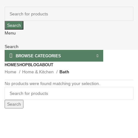
Search
Menu
Search
BROWSE CATEGORIES
HOME
SHOP
BLOG
ABOUT
Home
Home & Kitchen
Bath
No products were found matching your selection.
Search