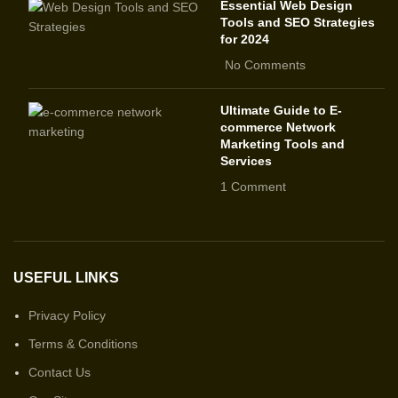
Essential Web Design
Tools and SEO Strategies
for 2024
No Comments
Ultimate Guide to E-
commerce Network
Marketing Tools and
Services
1 Comment
USEFUL LINKS
Privacy Policy
Terms & Conditions
Contact Us