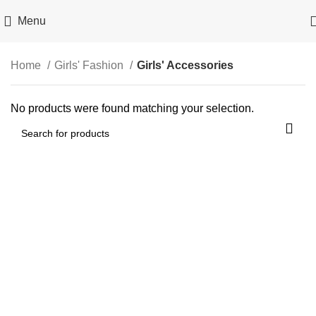
Menu
Home
Girls' Fashion
Girls' Accessories
No products were found matching your selection.