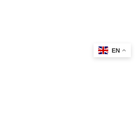
USEFUL LINKS
Privacy Policy
Terms & Conditions
EN
Contact Us
Our Sitemap
Based on
WoodMart
theme
2024
WooCommerce
Themes
.
Shop
Filters
Wishlist