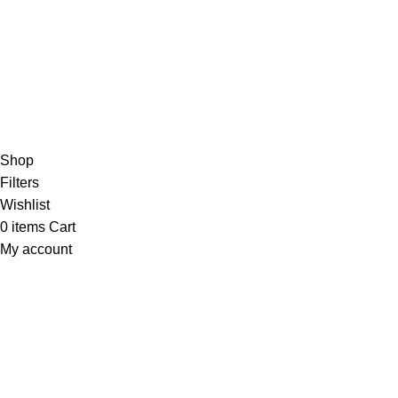
Based on
WoodMart
theme
2024
WooCommerce Themes
.
Shop
Filters
Wishlist
0
items
Cart
My account