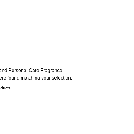
and Personal Care
Fragrance
re found matching your selection.