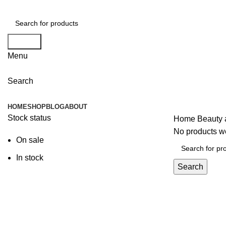
Search
Menu
Search
Browse Categories
HOME
SHOP
BLOG
ABOUT
Stock status
Home
Beauty 
No products we
On sale
In stock
Search