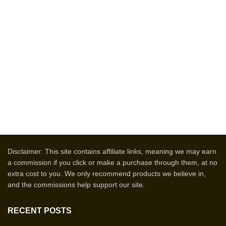
Disclaimer: This site contains affiliate links, meaning we may earn
a commission if you click or make a purchase through them, at no
extra cost to you. We only recommend products we believe in,
and the commissions help support our site.
RECENT POSTS