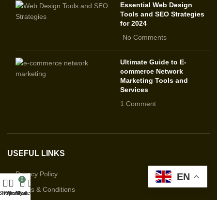
Essential Web Design
Tools and SEO Strategies
for 2024
No Comments
Ultimate Guide to E-
commerce Network
Marketing Tools and
Services
1 Comment
USEFUL LINKS
Privacy Policy
EN
0
Terms & Conditions
Shop
Filters
Wishlist
My account
Cart
Contact Us