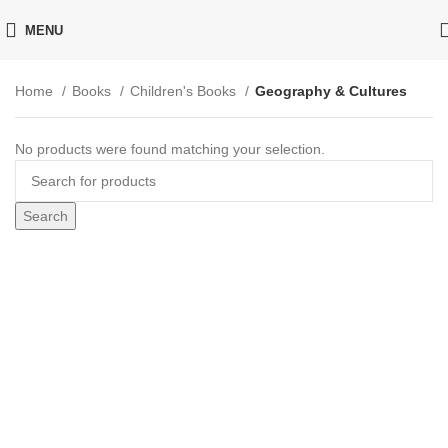
MENU
Home
Books
Children's Books
Geography & Cultures
No products were found matching your selection.
Search