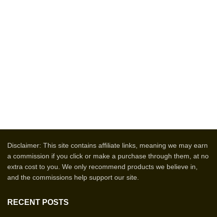
Disclaimer: This site contains affiliate links, meaning we may earn
a commission if you click or make a purchase through them, at no
extra cost to you. We only recommend products we believe in,
and the commissions help support our site.
RECENT POSTS